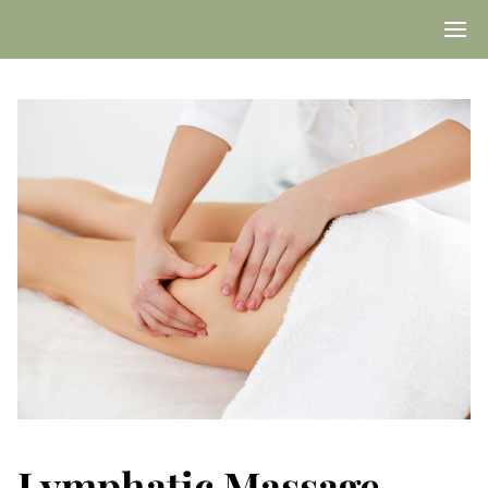
Lymphatic Massage