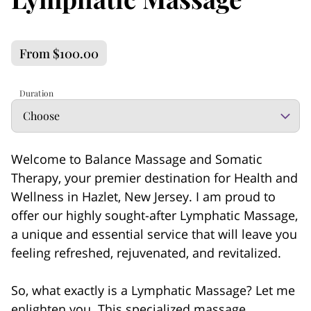
From $100.00
Duration
Welcome to Balance Massage and Somatic
Therapy, your premier destination for Health and
Wellness in Hazlet, New Jersey. I am proud to
offer our highly sought-after Lymphatic Massage,
a unique and essential service that will leave you
feeling refreshed, rejuvenated, and revitalized.
So, what exactly is a Lymphatic Massage? Let me
enlighten you. This specialized massage